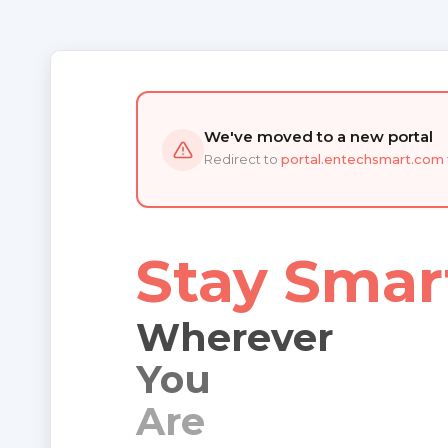
We've moved to a new portal
Redirect to
portal.entechsmart.com
Stay Smar
Wherever
You
Are