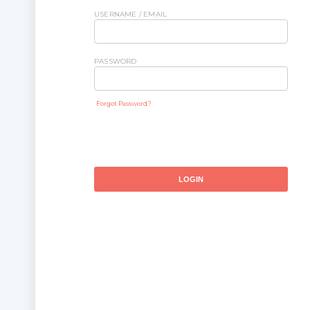
USERNAME / EMAIL
PASSWORD
Forgot Password?
LOGIN